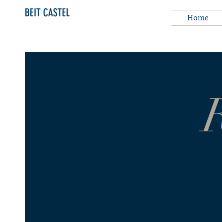
BEIT CASTEL
Home