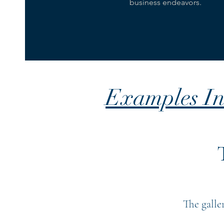
business endeavors.
Examples In
The galle