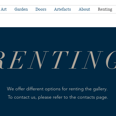
Art
Garden
Doors
Artefacts
About
Renting
RENTIN
We offer different options for renting the gallery.
To contact us, please refer to the contacts page.