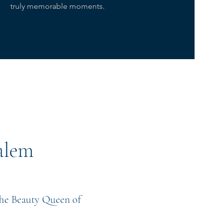
truly memorable moments.
alem
"The Beauty Queen of