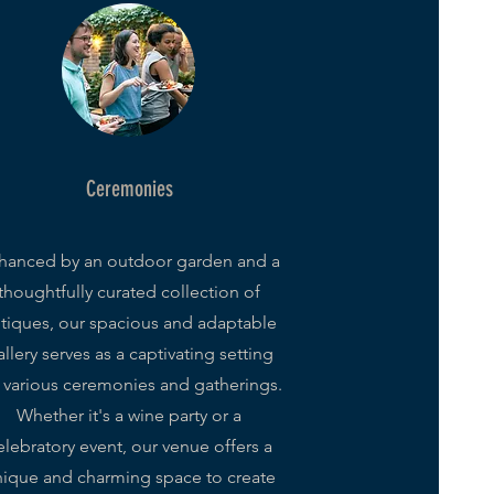
Ceremonies
hanced by an outdoor garden and a
thoughtfully curated collection of
tiques, our spacious and adaptable
llery serves as a captivating setting
r various ceremonies and gatherings.
Whether it's a wine party or a
elebratory event, our venue offers a
ique and charming space to create