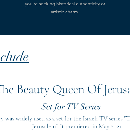
you're seeking historical authenticity or
artistic charm.
clude
The Beauty Queen Of Jerus
Set for TV Series
ry was widely used as a set for the Israeli TV series 
Jerusalem". It premiered in May 2021.