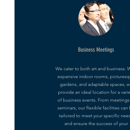
Business Meetings
We cater to both art and business. 
expansive indoor rooms, pictures
gardens, and adaptable spaces, 
provide an ideal location for a vari
of business events. From meetings
seminars, our flexible facilities can
tailored to meet your specific nee
and ensure the success of your