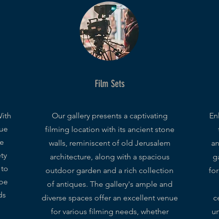
Film Sets
With
Our gallery presents a captivating
En
que
filming location with its ancient stone
we
walls, reminiscent of old Jerusalem
an
ety
architecture, along with a spacious
ga
 to
outdoor garden and a rich collection
fo
 be
of antiques. The gallery's ample and
ds
diverse spaces offer an excellent venue
c
for various filming needs, whether
un